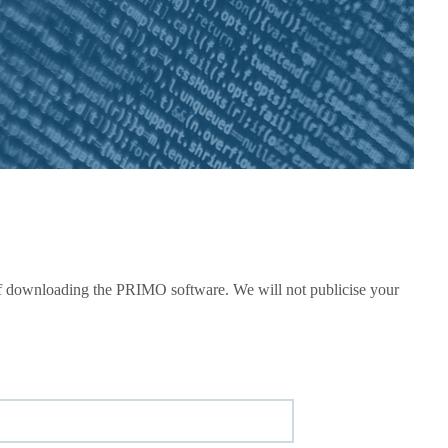
e of downloading the PRIMO software. We will not publicise your