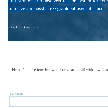
Full Monte Carlo dose verification system for ext
Intuitive and hassle-free graphical user interface
< Back to Downloads
Please fill in the form below to receive an e-mail with downlo
Your name