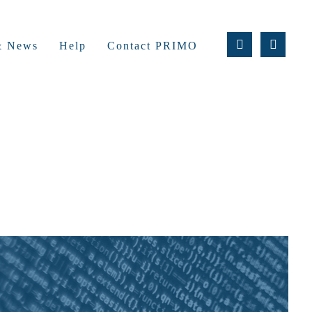
 & News
Help
Contact PRIMO