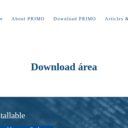
e
About PRIMO
Download PRIMO
Articles
Download área
allable