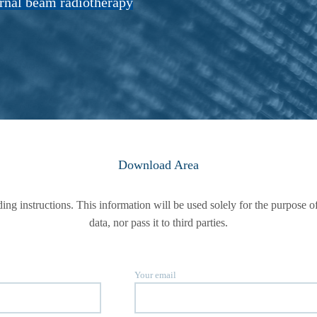
ernal beam radiotherapy
Download Area
ading instructions. This information will be used solely for the purpos
data, nor pass it to third parties.
Your email