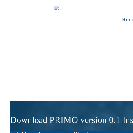
Hom
Download PRIMO version 0.1 Inst