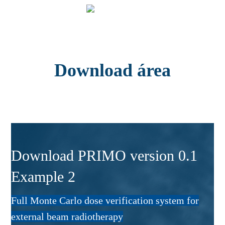
Download área
Download PRIMO version 0.1
Example 2
Full Monte Carlo dose verification system for
external beam radiotherapy