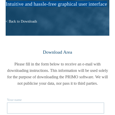
Intuitive and hassle-free graphical user interface
< Back to Downloads
Download Area
Please fill in the form below to receive an e-mail with
downloading instructions. This information will be used solely
for the purpose of downloading the PRIMO software. We will
not publicise your data, nor pass it to third parties.
Your name