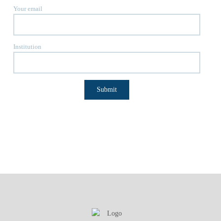
Your email
Institution