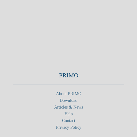
PRIMO
About PRIMO
Download
Articles & News
Help
Contact
Privacy Policy