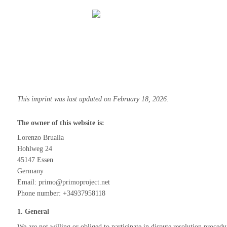
This imprint was last updated on February 18, 2026.
The owner of this website is:
Lorenzo Brualla
Hohlweg 24
45147 Essen
Germany
Email:
primo@
primoproject.net
Phone number: +34937958118
1. General
We are not willing or obliged to participate in dispute resolution proced