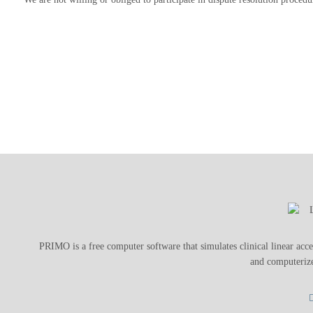
PRIMO is a free computer software that simulates clinical linear acce
and computeriz