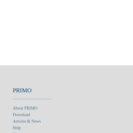
PRIMO
About PRIMO
Download
Articles & News
Help