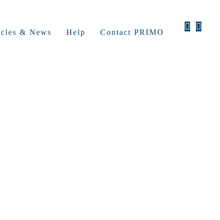
icles & News
Help
Contact PRIMO