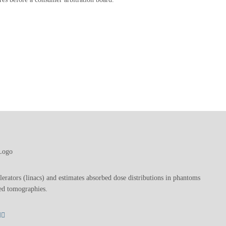
lerators (linacs) and estimates absorbed dose distributions in phantoms
ed tomographies.