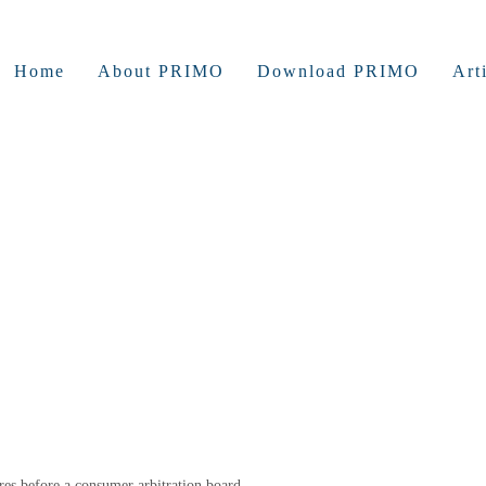
Home
About PRIMO
Download PRIMO
Art
ures before a consumer arbitration board.