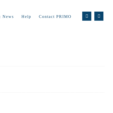
 & News
Help
Contact PRIMO