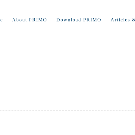
e
About PRIMO
Download PRIMO
Articles