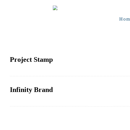
Hom
Project Stamp
Infinity Brand