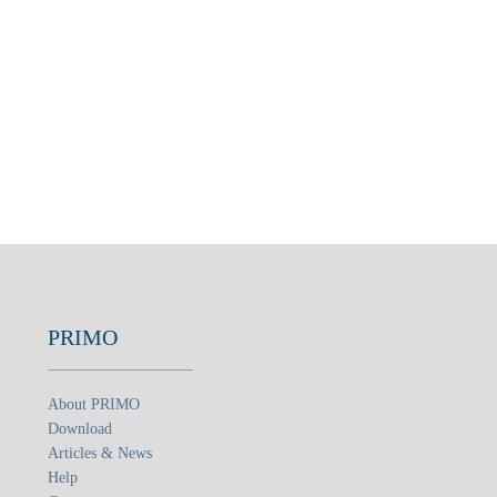
PRIMO
About PRIMO
Download
Articles & News
Help