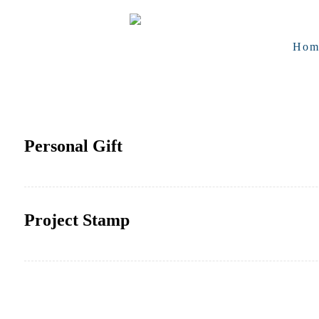
Hom
Personal Gift
Project Stamp