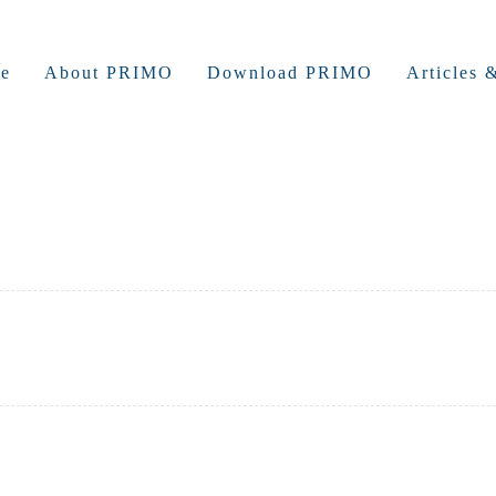
e
About PRIMO
Download PRIMO
Articles