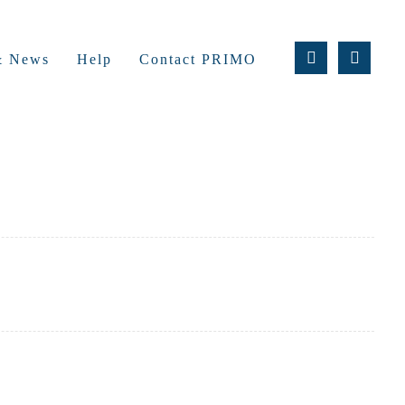
 & News
Help
Contact PRIMO