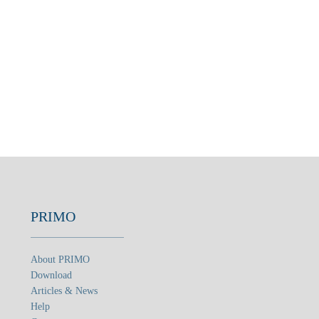
PRIMO
About PRIMO
Download
Articles & News
Help