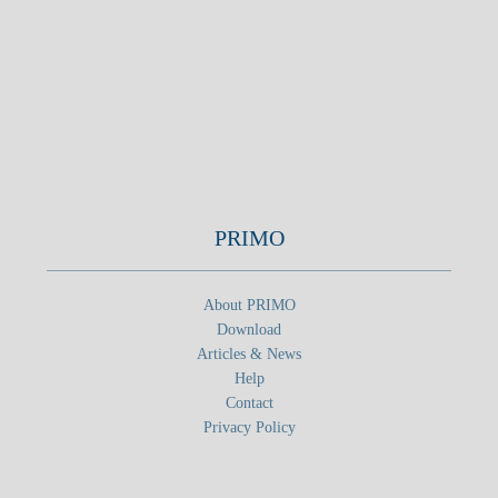
PRIMO
About PRIMO
Download
Articles & News
Help
Contact
Privacy Policy