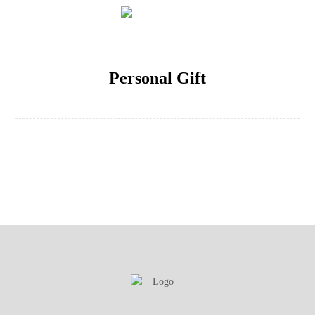
Personal Gift