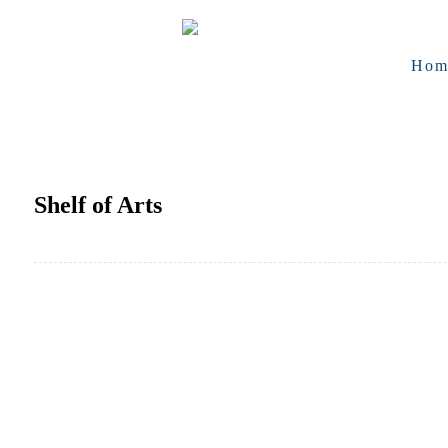
Hom
Shelf of Arts