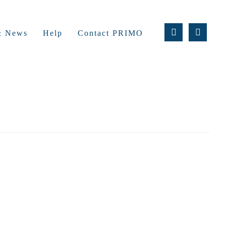
 & News
Help
Contact PRIMO