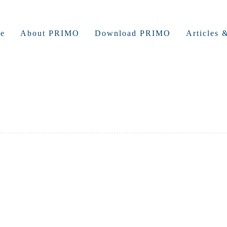
e
About PRIMO
Download PRIMO
Articles