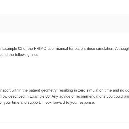
 in Example 03 of the PRIMO user manual for patient dose simulation. Although
ound the following lines:
sport within the patient geometry, resulting in zero simulation time and no dos
kflow described in Example 03. Any advice or recommendations you could provi
or your time and support. I look forward to your response.
lerators (linacs) and estimates absorbed dose distributions in phantoms
ed tomographies.