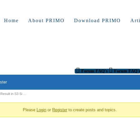
Home
About PRIMO
Download PRIMO
Art
Forum FAQ's
Forum FAQ'
ster
Result in S3 Si …
Please
Login
or
Register
to create posts and topics.