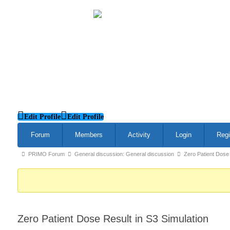
Edit Profile
Edit Profile
Forum
Members
Activity
Login
Regi
Forum
PRIMO Forum
General discussion: General discussion
Zero Patient Dose 
breadcrumbs
-
You
are
Zero Patient Dose Result in S3 Simulation
here: