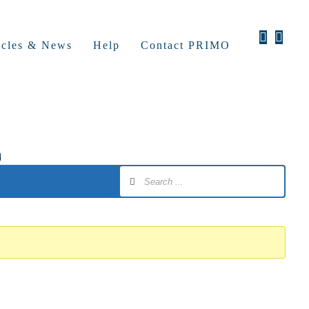
icles & News
Help
Contact PRIMO
s