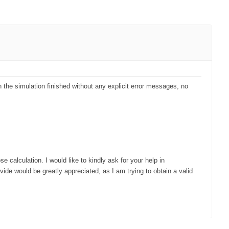
 the simulation finished without any explicit error messages, no
e calculation. I would like to kindly ask for your help in
de would be greatly appreciated, as I am trying to obtain a valid
PRIMO
About PRIMO
Download
Articles & News