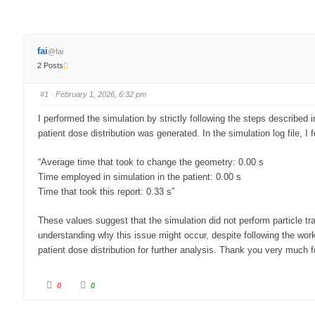
fai
@fai
2 Posts
#1
· February 1, 2026, 6:32 pm
I performed the simulation by strictly following the steps described
patient dose distribution was generated. In the simulation log file, I f
“Average time that took to change the geometry: 0.00 s
Time employed in simulation in the patient: 0.00 s
Time that took this report: 0.33 s”
These values suggest that the simulation did not perform particle tran
understanding why this issue might occur, despite following the wor
patient dose distribution for further analysis. Thank you very much f
PRIMO is a free computer software that simulates clinical linear acce
0
0
and computeriz