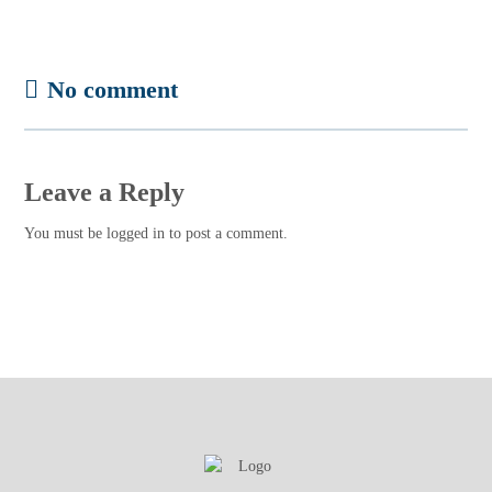
No comment
Leave a Reply
You must be
logged in
to post a comment.