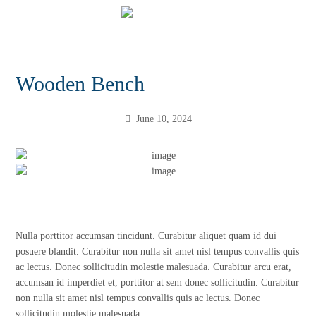
Wooden Bench
June 10, 2024
Nulla porttitor accumsan tincidunt. Curabitur aliquet quam id dui
posuere blandit. Curabitur non nulla sit amet nisl tempus convallis quis
ac lectus. Donec sollicitudin molestie malesuada. Curabitur arcu erat,
accumsan id imperdiet et, porttitor at sem donec sollicitudin. Curabitur
non nulla sit amet nisl tempus convallis quis ac lectus. Donec
sollicitudin molestie malesuada.