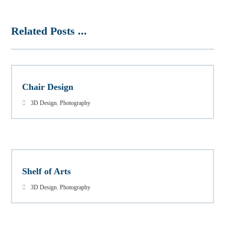
Related Posts ...
Chair Design
3D Design
,
Photography
Shelf of Arts
3D Design
,
Photography