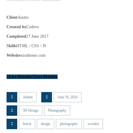
Client
Austin
Created by
Codevz
Completed
27 June 2017
Skills
HTML / CSS / JS
Website
xtratheme.com
Live Preview
Live Preview
Admin
June 10, 2024
3D Design
Photography
bench
design
photography
wooden