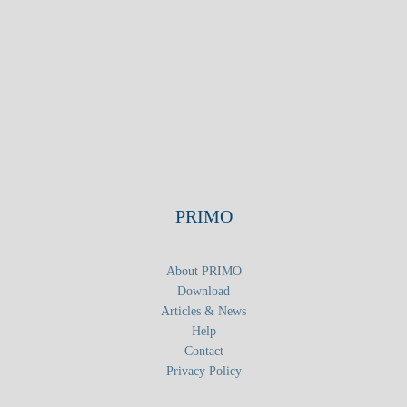
PRIMO
About PRIMO
Download
Articles & News
Help
Contact
Privacy Policy