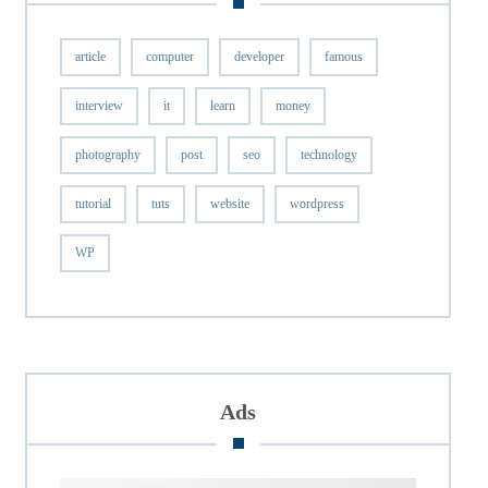
article
computer
developer
famous
interview
it
learn
money
photography
post
seo
technology
tutorial
tuts
website
wordpress
WP
Ads