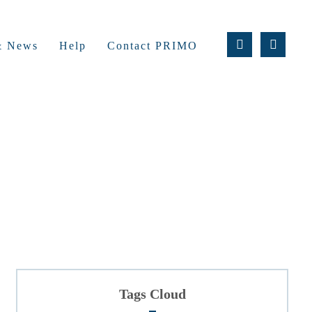
 & News
Help
Contact PRIMO
Tags Cloud