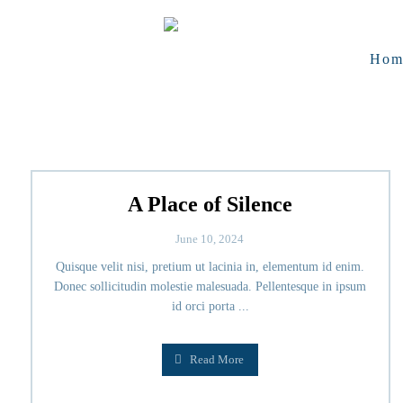
Hom
A Place of Silence
June 10, 2024
Quisque velit nisi, pretium ut lacinia in, elementum id enim.
Donec sollicitudin molestie malesuada. Pellentesque in ipsum
id orci porta ...
Read More