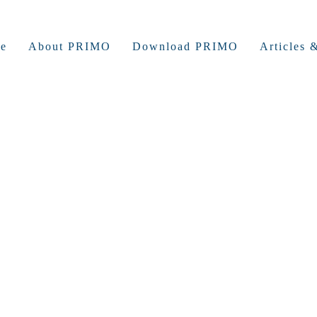
e
About PRIMO
Download PRIMO
Articles